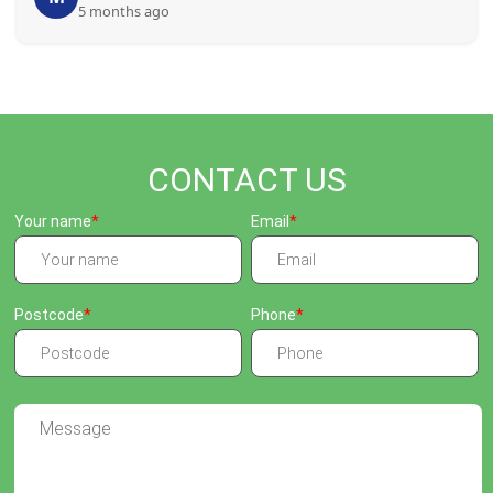
5 months ago
CONTACT US
Your name
Email
Postcode
Phone