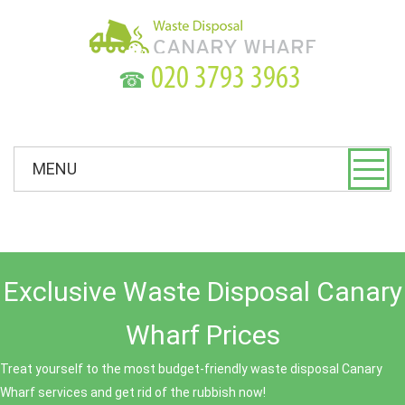
☎
MENU
Exclusive Waste Disposal Canary
Wharf Prices
Treat yourself to the most budget-friendly waste disposal Canary
Wharf services and get rid of the rubbish now!