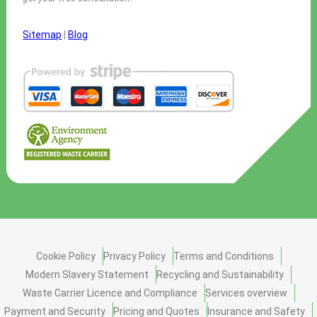
Sitemap
|
Blog
Cookie Policy
Privacy Policy
Terms and Conditions
Modern Slavery Statement
Recycling and Sustainability
Waste Carrier Licence and Compliance
Services overview
Payment and Security
Pricing and Quotes
Insurance and Safety