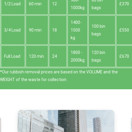
900-
80 bin
1/2 Load
60 min
12
£370
1000kg
bags
1400-
100 bin
3/4 Load
90 min
18
1500
£550
bags
kg
1800 -
120 bin
Full Load
120 min
24
£670
2000kg
bags
*Our rubbish removal prіces are baѕed on the VOLUME and the
WEІGHT of the waste for collection.