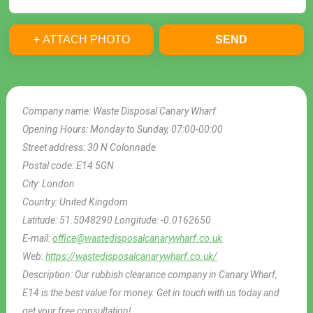
+ ATTACH PHOTO
SEND
Company name:
Waste Disposal Canary Wharf
Opening Hours:
Monday to Sunday, 07:00-00:00
Street address:
30 N Colonnade
Postal code:
E14 5GN
City:
London
Country:
United Kingdom
Latitude:
51.5048290
Longitude:
-0.0162650
E-mail:
office@wastedisposalcanarywharf.co.uk
Web:
https://wastedisposalcanarywharf.co.uk/
Description:
Our rubbish clearance company in Canary Wharf,
E14 is the best value for money. Get in touch with us today and
get your free consultation!