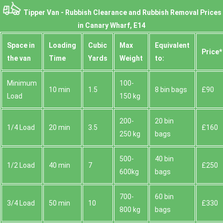
Tipper Van - Rubbish Clearance and Rubbish Removal Prices
in Canary Wharf, E14
Space іn
Loadіng
Cubіc
Max
Equivalent
Prіce*
the van
Time
Yardѕ
Weight
to:
Minimum
100-
10 min
1.5
8 bin bags
£90
Load
150 kg
200-
20 bin
1/4 Load
20 min
3.5
£160
250 kg
bags
500-
40 bin
1/2 Load
40 min
7
£250
600kg
bags
700-
60 bin
3/4 Load
50 min
10
£330
800 kg
bags