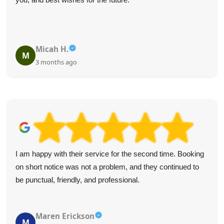
Micah H.
M
3 months ago
I am happy with their service for the second time. Booking
on short notice was not a problem, and they continued to
be punctual, friendly, and professional.
Maren Erickson
M