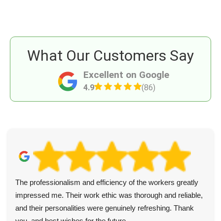
What Our Customers Say
Excellent on Google
4.9
(86)
The professionalism and efficiency of the workers greatly
impressed me. Their work ethic was thorough and reliable,
and their personalities were genuinely refreshing. Thank
you, and best wishes for the future.