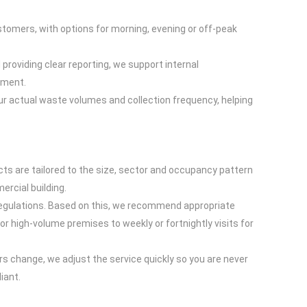
stomers, with options for morning, evening or off-peak
providing clear reporting, we support internal
ement.
your actual waste volumes and collection frequency, helping
ts are tailored to the size, sector and occupancy pattern
ercial building.
regulations. Based on this, we recommend appropriate
or high-volume premises to weekly or fortnightly visits for
rs change, we adjust the service quickly so you are never
iant.