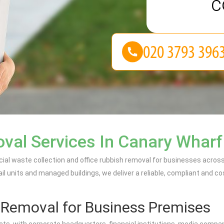
c
al Services In Canary Wharf
al waste collection and office rubbish removal for businesses acros
l units and managed buildings, we deliver a reliable, compliant and 
h Removal for Business Premises