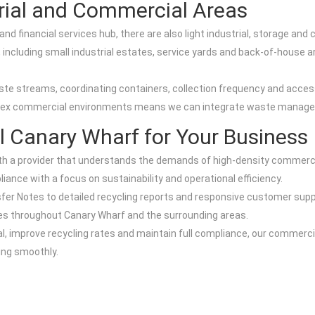
strial and Commercial Areas
nd financial services hub, there are also light industrial, storage and
including small industrial estates, service yards and back-of-house are
ste streams, coordinating containers, collection frequency and acces
lex commercial environments means we can integrate waste manageme
 Canary Wharf for Your Business
 a provider that understands the demands of high-density commercia
iance with a focus on sustainability and operational efficiency.
fer Notes to detailed recycling reports and responsive customer supp
tres throughout Canary Wharf and the surrounding areas.
l, improve recycling rates and maintain full compliance, our commerci
ng smoothly.