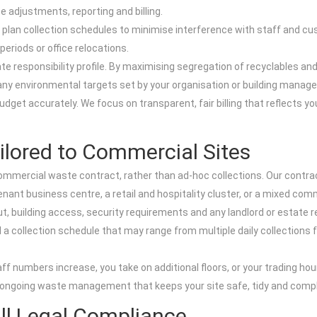
e adjustments, reporting and billing.
e plan collection schedules to minimise interference with staff and cu
periods or office relocations.
 responsibility profile. By maximising segregation of recyclables and 
any environmental targets set by your organisation or building manag
 budget accurately. We focus on transparent, fair billing that reflects 
ilored to Commercial Sites
mmercial waste contract, rather than ad-hoc collections. Our contrac
tenant business centre, a retail and hospitality cluster, or a mixed comm
, building access, security requirements and any landlord or estate 
d a collection schedule that may range from multiple daily collections f
ff numbers increase, you take on additional floors, or your trading hou
le, ongoing waste management that keeps your site safe, tidy and compl
ull Legal Compliance