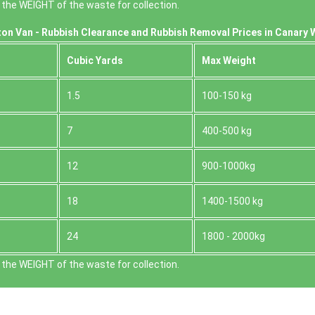
the WEІGHT of the waste for collection.
on Van -
Rubbish Clearance and Rubbish Removal Prices in Canary 
Cubіc Yardѕ
Max Weight
1.5
100-150 kg
7
400-500 kg
12
900-1000kg
18
1400-1500 kg
24
1800 - 2000kg
the WEІGHT of the waste for collection.