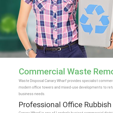
Commercial Waste Remov
Waste Disposal Canary Wharf provides specialist commerci
modern office towers and mixed-use developments to retai
business needs.
Professional Office Rubbis