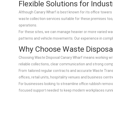
Flexible Solutions for Indu
Although Canary Wharf is best known for its office towers a
waste collection services suitable for these premises too, 
operations.
For these sites, we can manage heavier or more varied wa
patterns and vehicle movements. Our experience in comp
Why Choose Waste Disposal
Choosing Waste Disposal Canary Wharf means working with
reliable collections, clear communication and strong compl
From tailored regular contracts and accurate Waste Trans
offices, retail units, hospitality venues and business cen
For businesses looking to streamline office rubbish remova
focused support needed to keep modern workplaces runni