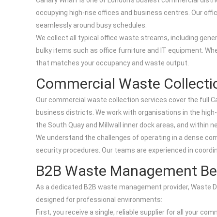
Canary Wharf is one of London’s busiest commercial distri
occupying high-rise offices and business centres. Our offic
seamlessly around busy schedules.
We collect all typical office waste streams, including gen
bulky items such as office furniture and IT equipment. Wheth
that matches your occupancy and waste output.
Commercial Waste Collectio
Our commercial waste collection services cover the full C
business districts. We work with organisations in the high
the South Quay and Millwall inner dock areas, and within n
We understand the challenges of operating in a dense com
security procedures. Our teams are experienced in coordina
B2B Waste Management Bene
As a dedicated B2B waste management provider, Waste Disp
designed for professional environments:
First, you receive a single, reliable supplier for all your 