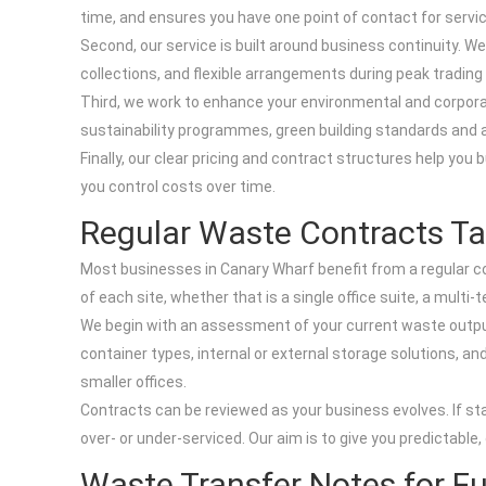
time, and ensures you have one point of contact for servic
Second, our service is built around business continuity. W
collections, and flexible arrangements during peak trading 
Third, we work to enhance your environmental and corporate
sustainability programmes, green building standards and 
Finally, our clear pricing and contract structures help you
you control costs over time.
Regular Waste Contracts Ta
Most businesses in Canary Wharf benefit from a regular co
of each site, whether that is a single office suite, a multi-
We begin with an assessment of your current waste output
container types, internal or external storage solutions, an
smaller offices.
Contracts can be reviewed as your business evolves. If sta
over- or under-serviced. Our aim is to give you predictab
Waste Transfer Notes for F