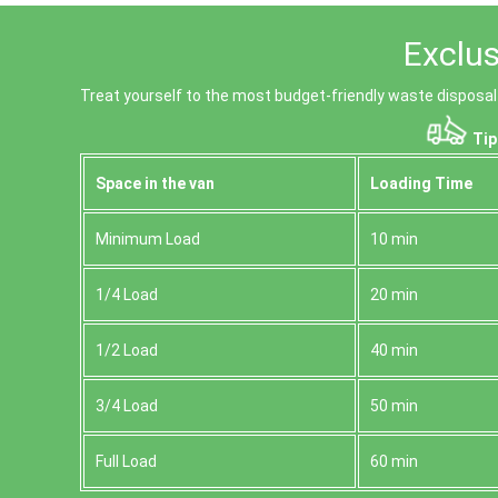
Exclus
Treat yourself to the most budget-friendly waste disposal
Tip
Space іn the van
Loadіng Time
Minimum Load
10 min
1/4 Load
20 min
1/2 Load
40 min
3/4 Load
50 min
Full Load
60 min