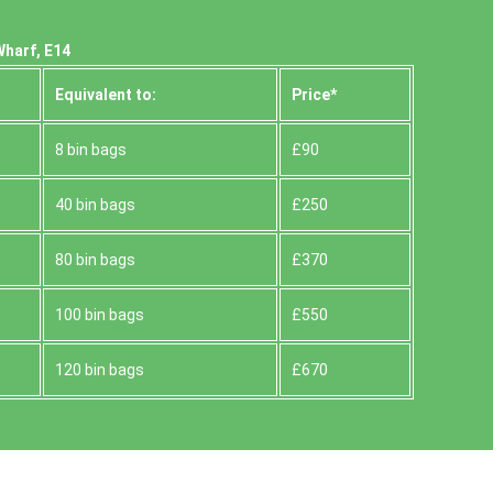
Wharf, E14
Equivalent to:
Prіce*
8 bin bags
£90
40 bin bags
£250
80 bin bags
£370
100 bin bags
£550
120 bin bags
£670