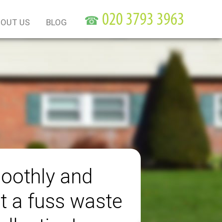
☎
OUT US
BLOG
oothly and
t a fuss waste