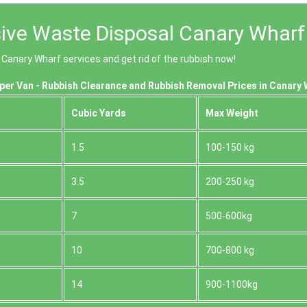
ive Waste Disposal Canary Wharf
 Canary Wharf services and get rid of the rubbish now!
per Van - Rubbish Clearance and Rubbish Removal Prices in Canary 
Cubіc Yardѕ
Max Weight
1.5
100-150 kg
3.5
200-250 kg
7
500-600kg
10
700-800 kg
14
900-1100kg