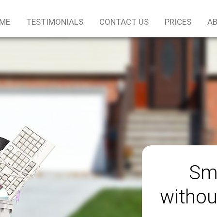
ME
TESTIMONIALS
CONTACT US
PRICES
AB
Sm
withou