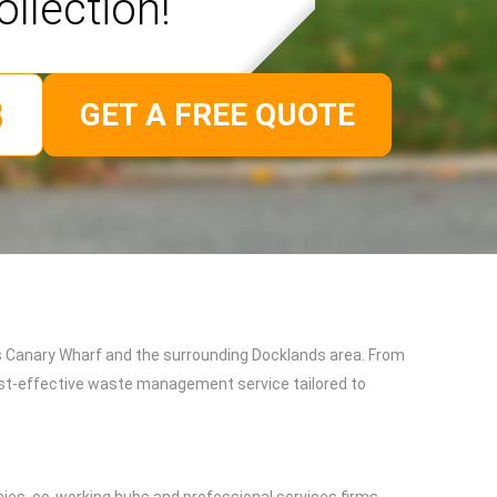
ollection!
GET A FREE QUOTE
s Canary Wharf and the surrounding Docklands area. From
cost-effective waste management service tailored to