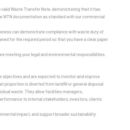
 valid Waste Transfer Note, demonstrating that it has
sive WTN documentation as standard with our commercial
usiness can demonstrate compliance with waste duty of
ned for the required period so that you have a clear paper
are meeting your legal and environmental responsibilities.
 objectives and are expected to monitor and improve
proportion is diverted from landfill or general disposal.
idual waste. They allow facilities managers,
erformance to internal stakeholders, investors, clients
ronmental impact, and support broader sustainability