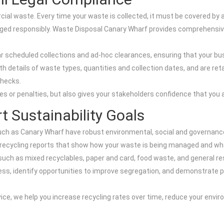
al waste. Every time your waste is collected, it must be covered by a
anaged responsibly. Waste Disposal Canary Wharf provides comprehen
r scheduled collections and ad-hoc clearances, ensuring that your b
details of waste types, quantities and collection dates, and are retai
checks.
nes or penalties, but also gives your stakeholders confidence that you 
t Sustainability Goals
h as Canary Wharf have robust environmental, social and governance
 recycling reports that show how your waste is being managed and what 
ch as mixed recyclables, paper and card, food waste, and general res
ess, identify opportunities to improve segregation, and demonstrate p
ice, we help you increase recycling rates over time, reduce your envi