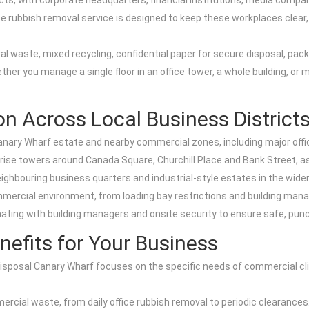
cts, with corporate headquarters, financial institutions, media compa
e rubbish removal service is designed to keep these workplaces clear, c
eral waste, mixed recycling, confidential paper for secure disposal, pa
er you manage a single floor in an office tower, a whole building, or m
n Across Local Business District
anary Wharf estate and nearby commercial zones, including major offic
-rise towers around Canada Square, Churchill Place and Bank Street, as
eighbouring business quarters and industrial-style estates in the wide
mercial environment, from loading bay restrictions and building mana
ting with building managers and onsite security to ensure safe, punctu
fits for Your Business
osal Canary Wharf focuses on the specific needs of commercial clien
commercial waste, from daily office rubbish removal to periodic clearan