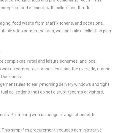
nies, co-working hubs and professional services firms
ompliant and efficient, with collections that fit
ckaging, food waste from staff kitchens, and occasional
ultiple sites across the area, we can build a collection plan
s
e complexes, retail and leisure schemes, and local
 well as commercial properties along the riverside, around
r Docklands.
gement rules to early-morning delivery windows and tight
al collections that do not disrupt tenants or visitors.
ts. Partnering with us brings a range of benefits
ces. This simplifies procurement, reduces administrative