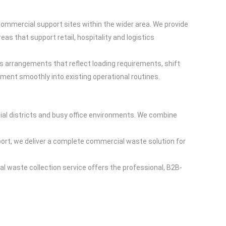
 commercial support sites within the wider area. We provide
as that support retail, hospitality and logistics
s arrangements that reflect loading requirements, shift
nt smoothly into existing operational routines.
l districts and busy office environments. We combine
ort, we deliver a complete commercial waste solution for
al waste collection service offers the professional, B2B-