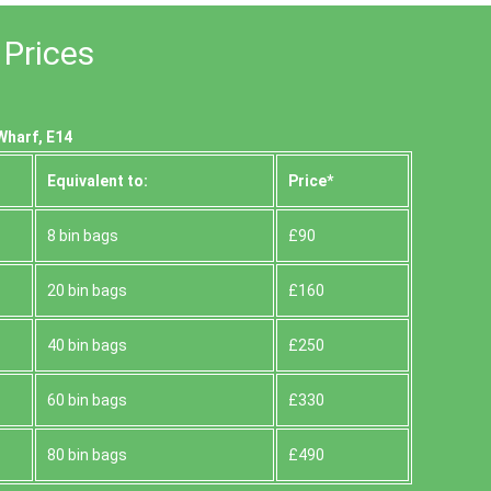
 Prices
Wharf, E14
Equivalent to:
Prіce*
8 bin bags
£90
20 bin bags
£160
40 bin bags
£250
60 bin bags
£330
80 bin bags
£490