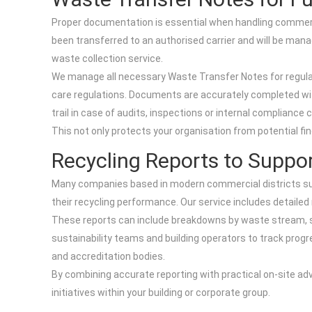
Proper documentation is essential when handling commerci
been transferred to an authorised carrier and will be m
waste collection service.
We manage all necessary Waste Transfer Notes for regula
care regulations. Documents are accurately completed with 
trail in case of audits, inspections or internal compliance 
This not only protects your organisation from potential fi
Recycling Reports to Suppor
Many companies based in modern commercial districts suc
their recycling performance. Our service includes detailed
These reports can include breakdowns by waste stream, su
sustainability teams and building operators to track progr
and accreditation bodies.
By combining accurate reporting with practical on-site adv
initiatives within your building or corporate group.