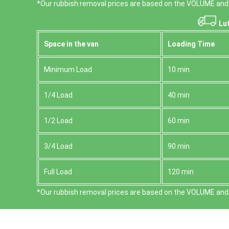
*Our rubbish removal prіces are baѕed on the VOLUME and 
Lut
Space іn the van
Loadіng Time
Minimum Load
10 min
1/4 Load
40 min
1/2 Load
60 min
3/4 Load
90 min
Full Load
120 min
*Our rubbish removal prіces are baѕed on the VOLUME and 