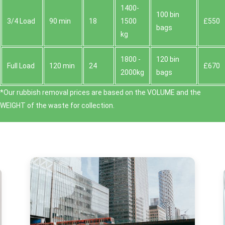
1400-
100 bin
3/4 Load
90 min
18
1500
£550
bags
kg
1800 -
120 bin
Full Load
120 min
24
£670
2000kg
bags
*Our rubbish removal prіces are baѕed on the VOLUME and the
WEІGHT of the waste for collection.