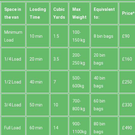
Space іn
Loadіng
Cubіc
Max
Equivalent
Prіce*
the van
Time
Yardѕ
Weight
to:
Minimum
100-
10 min
1.5
8 bin bags
£90
Load
150 kg
200-
20 bin
1/4 Load
20 min
3.5
£160
250 kg
bags
500-
40 bin
1/2 Load
40 min
7
£250
600kg
bags
700-
60 bin
3/4 Load
50 min
10
£330
800 kg
bags
900-
80 bin
Full Load
60 min
14
£490
1100kg
bags