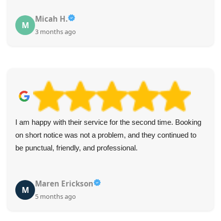
Micah H.
M
3 months ago
I am happy with their service for the second time. Booking
on short notice was not a problem, and they continued to
be punctual, friendly, and professional.
Maren Erickson
M
5 months ago