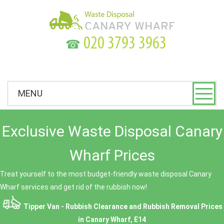
☎
MENU
Exclusive Waste Disposal Canary
Wharf Prices
Treat yourself to the most budget-friendly waste disposal Canary
Wharf services and get rid of the rubbish now!
Tipper Van - Rubbish Clearance and Rubbish Removal Prices
in Canary Wharf, E14