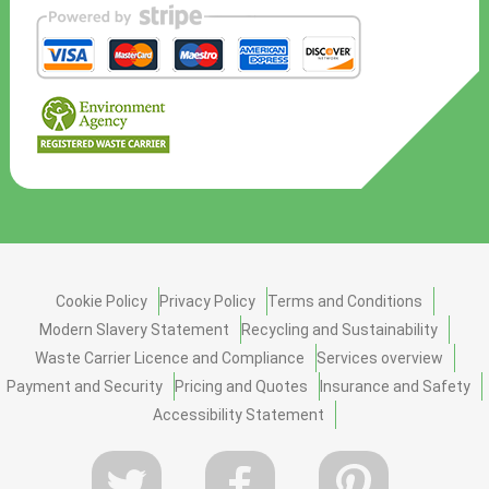
Cookie Policy
Privacy Policy
Terms and Conditions
Modern Slavery Statement
Recycling and Sustainability
Waste Carrier Licence and Compliance
Services overview
Payment and Security
Pricing and Quotes
Insurance and Safety
Accessibility Statement