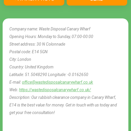
Company name:
Waste Disposal Canary Wharf
Opening Hours:
Monday to Sunday, 07:00-00:00
Street address:
30 N Colonnade
Postal code:
E14 5GN
City:
London
Country:
United Kingdom
Latitude:
51.5048290
Longitude:
-0.0162650
E-mail:
office@wastedisposalcanarywharf.co.uk
Web:
https://wastedisposalcanarywharf.co.uk/
Description:
Our rubbish clearance company in Canary Wharf,
E14 is the best value for money. Get in touch with us today and
get your free consultation!