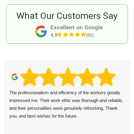
What Our Customers Say
Excellent on Google
4.9
(86)
The professionalism and efficiency of the workers greatly
impressed me. Their work ethic was thorough and reliable,
and their personalities were genuinely refreshing. Thank
you, and best wishes for the future.