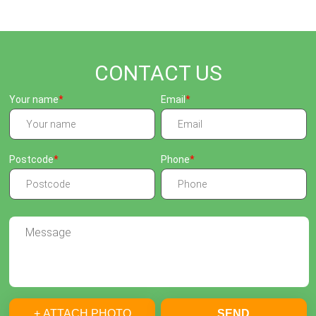
CONTACT US
Your name
Email
Postcode
Phone
+ ATTACH PHOTO
SEND